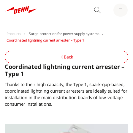
Products
Surge protection for power supply systems
Coordinated lightning current arrester – Type 1
Back
Coordinated lightning current arrester –
Type 1
Thanks to their high capacity, the Type 1, spark-gap-based,
coordinated lightning current arresters are ideally suited for
installation in the main distribution boards of low-voltage
consumer installations.