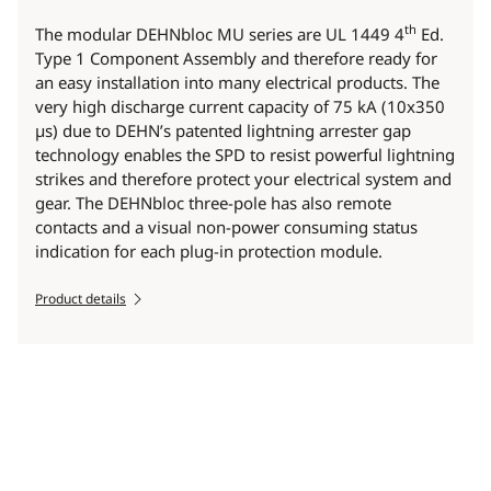
th
The modular DEHNbloc MU series are UL 1449 4
Ed.
Type 1 Component Assembly and therefore ready for
an easy installation into many electrical products. The
very high discharge current capacity of 75 kA (10x350
µs) due to DEHN’s patented lightning arrester gap
technology enables the SPD to resist powerful lightning
strikes and therefore protect your electrical system and
gear. The DEHNbloc three-pole has also remote
contacts and a visual non-power consuming status
indication for each plug-in protection module.
Product details