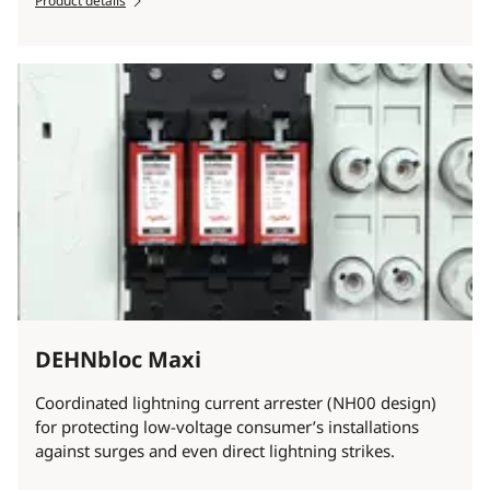
Product details
DEHNbloc Maxi
Coordinated lightning current arrester (NH00 design)
for protecting low-voltage consumer’s installations
against surges and even direct lightning strikes.