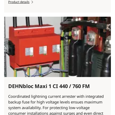
Product details
DEHNbloc Maxi 1 CI 440 / 760 FM
Coordinated lightning current arrester with integrated
backup fuse for high voltage levels ensues maximum
system availability. For protecting low-voltage
consumer installations against surges and even direct