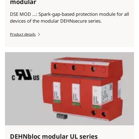
modular
DSE MOD ...: Spark-gap-based protection module for all
devices of the modular DEHNsecure series.
Product details
DEHNbloc modular UL series