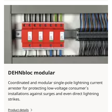
DEHNbloc modular
Coordinated and modular single-pole lightning current
arrester for protecting low-voltage consumer´s
installations against surges and even direct lightning
strikes.
Product details