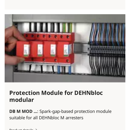
Protection Module for DEHNbloc
modular
DB M MOD ...
: Spark-gap-based protection module
suitable for all DEHNbloc M arresters