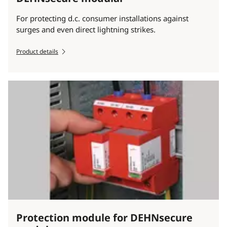
For protecting d.c. consumer installations against
surges and even direct lightning strikes.
Product details
Protection module for DEHNsecure