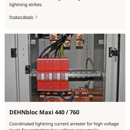
lightning strikes.
Product details
DEHNbloc Maxi 440 / 760
Coordinated lightning current arrester for high voltage