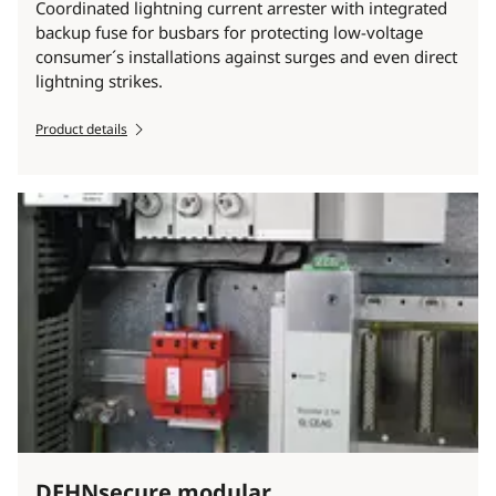
Coordinated lightning current arrester with integrated
backup fuse for busbars for protecting low-voltage
consumer´s installations against surges and even direct
lightning strikes.
Product details
DEHNsecure modular