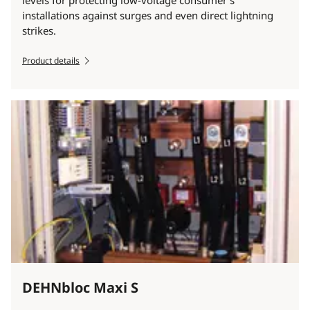
levels for protecting low-voltage consumer´s
installations against surges and even direct lightning
strikes.
Product details
DEHNbloc Maxi S