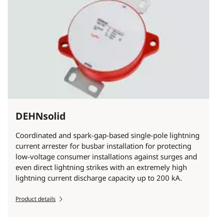
DEHNsolid
Coordinated and spark-gap-based single-pole lightning
current arrester for busbar installation for protecting
low-voltage consumer installations against surges and
even direct lightning strikes with an extremely high
lightning current discharge capacity up to 200 kA.
Product details