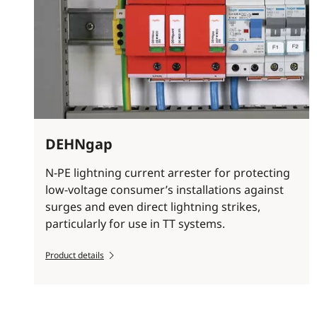
DEHNgap
N-PE lightning current arrester for protecting
low-voltage consumer’s installations against
surges and even direct lightning strikes,
particularly for use in TT systems.
Product details