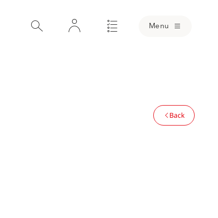
Menu
Back