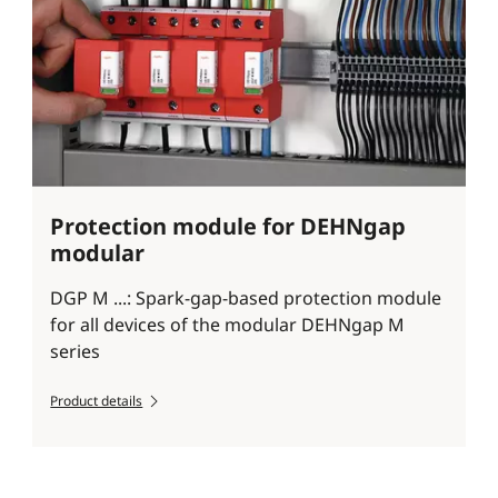
Protection module for DEHNgap
modular
DGP M ...: Spark-gap-based protection module
for all devices of the modular DEHNgap M
series
Product details