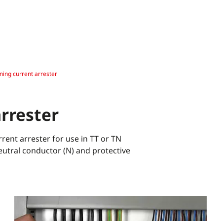
tning current arrester
arrester
ent arrester for use in TT or TN
eutral conductor (N) and protective