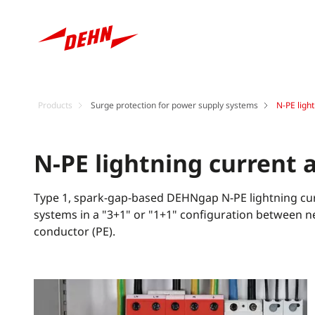
Products
Surge protection for power supply systems
N-PE ligh
N-PE lightning current 
Type 1, spark-gap-based DEHNgap N-PE lightning curr
systems in a "3+1" or "1+1" configuration between n
conductor (PE).