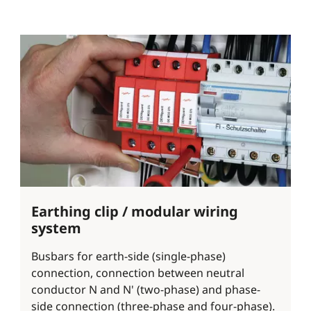
Earthing clip / modular wiring
system
Busbars for earth-side (single-phase)
connection, connection between neutral
conductor N and N' (two-phase) and phase-
side connection (three-phase and four-phase).