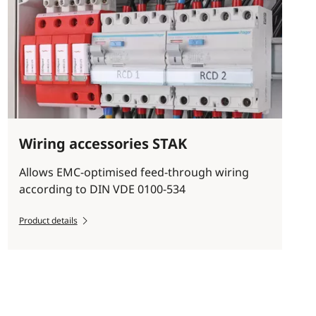
Wiring accessories STAK
Allows EMC-optimised feed-through wiring
according to DIN VDE 0100-534
Product details