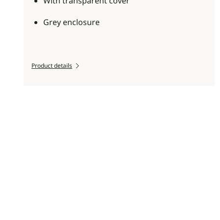
With transparent cover
Grey enclosure
Product details