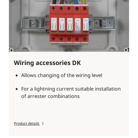
Wiring accessories DK
Allows changing of the wiring level
For a lightning current suitable installation
of arrester combinations
Product details