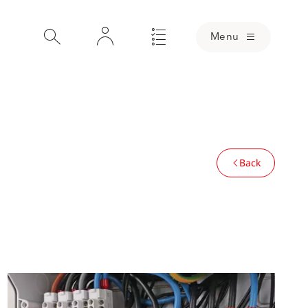
Menu
Back