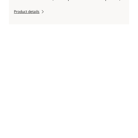
Product details