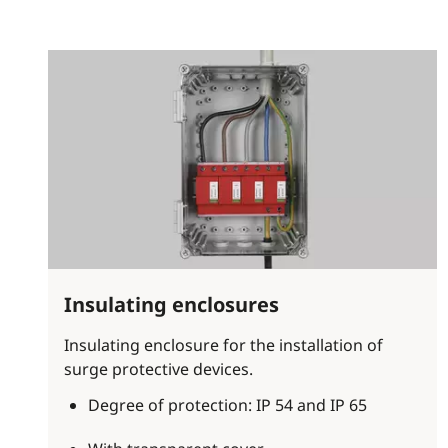
Insulating enclosures
Insulating enclosure for the installation of
surge protective devices.
Degree of protection: IP 54 and IP 65