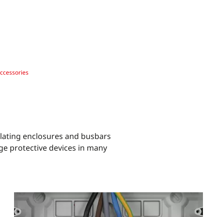
ccessories
ulating enclosures and busbars
ge protective devices in many