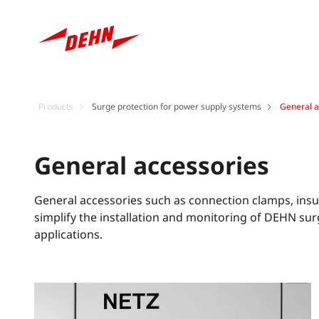
Products
Surge protection for power supply systems
General a
General accessories
General accessories such as connection clamps, ins
simplify the installation and monitoring of DEHN sur
applications.