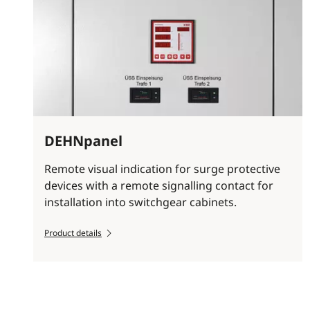
DEHNpanel
Remote visual indication for surge protective
devices with a remote signalling contact for
installation into switchgear cabinets.
Product details