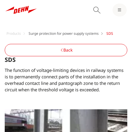
Products
Surge protection for power supply systems
SDS
Back
SDS
The function of voltage-limiting devices in railway systems
is to permanently connect parts of the installation in the
overhead contact line and pantograph zone to the return
circuit when the threshold voltage is exceeded.