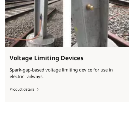
Voltage Limiting Devices
Spark-gap-based voltage limiting device for use in
electric railways.
Product details